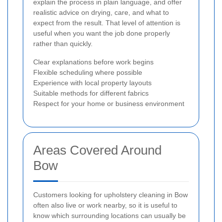
explain the process in plain language, and offer
realistic advice on drying, care, and what to
expect from the result. That level of attention is
useful when you want the job done properly
rather than quickly.
Clear explanations before work begins
Flexible scheduling where possible
Experience with local property layouts
Suitable methods for different fabrics
Respect for your home or business environment
Areas Covered Around
Bow
Customers looking for upholstery cleaning in Bow
often also live or work nearby, so it is useful to
know which surrounding locations can usually be