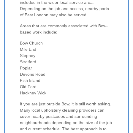
included in the wider local service area.
Depending on the job and access, nearby parts
of East London may also be served.
Areas that are commonly associated with Bow-
based work include:
Bow Church
Mile End
Stepney
Stratford
Poplar
Devons Road
Fish Island
Old Ford
Hackney Wick
If you are just outside Bow, it is still worth asking.
Many local upholstery cleaning providers can
cover nearby postcodes and surrounding
neighbourhoods depending on the size of the job
and current schedule. The best approach is to