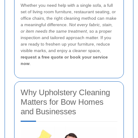
Whether you need help with a single sofa, a full
set of living room furniture, restaurant seating, or
office chairs, the right cleaning method can make
a meaningful difference.
Not every fabric, stain,
or item needs the same treatment
, so a proper
inspection and tailored approach matter. If you
are ready to freshen up your furniture, reduce
visible marks, and enjoy a cleaner space,
request a free quote or book your service
now
.
Why Upholstery Cleaning
Matters for Bow Homes
and Businesses