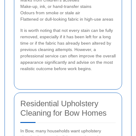
Make-up, ink, or hand-transfer stains
Odours from smoke or stale air
Flattened or dull-looking fabric in high-use areas
It is worth noting that not every stain can be fully
removed, especially if it has been left for a long
time or if the fabric has already been altered by
previous cleaning attempts. However, a
professional service can often improve the overall
appearance significantly and advise on the most
realistic outcome before work begins.
Residential Upholstery
Cleaning for Bow Homes
In Bow, many households want upholstery