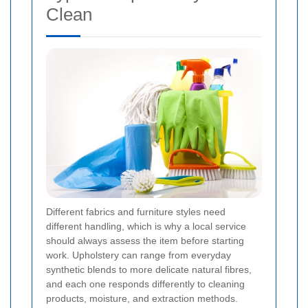
Clean
Different fabrics and furniture styles need
different handling, which is why a local service
should always assess the item before starting
work. Upholstery can range from everyday
synthetic blends to more delicate natural fibres,
and each one responds differently to cleaning
products, moisture, and extraction methods.