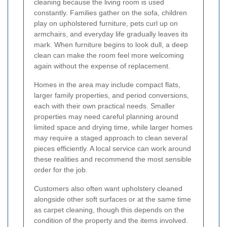
cleaning because the living room is used
constantly. Families gather on the sofa, children
play on upholstered furniture, pets curl up on
armchairs, and everyday life gradually leaves its
mark. When furniture begins to look dull, a deep
clean can make the room feel more welcoming
again without the expense of replacement.
Homes in the area may include compact flats,
larger family properties, and period conversions,
each with their own practical needs. Smaller
properties may need careful planning around
limited space and drying time, while larger homes
may require a staged approach to clean several
pieces efficiently. A local service can work around
these realities and recommend the most sensible
order for the job.
Customers also often want upholstery cleaned
alongside other soft surfaces or at the same time
as carpet cleaning, though this depends on the
condition of the property and the items involved.