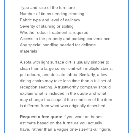
Type and size of the furniture
Number of items needing cleaning
Fabric type and level of delicacy
Severity of staining or soiling
Whether odour treatment is required
Access to the property and parking convenience
Any special handling needed for delicate
materials
A sofa with light surface dirt is usually simpler to
clean than a large corner unit with multiple stains,
pet odours, and delicate fabric. Similarly, a few
dining chairs may take less time than a full set of
reception seating. A trustworthy company should
explain what is included in the quote and what
may change the scope if the condition of the item
is different from what was originally described.
Request a free quote
if you want an honest
estimate based on the furniture you actually
have, rather than a vague one-size-fits-all figure.