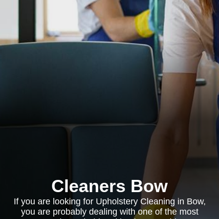
Cleaners Bow
If you are looking for Upholstery Cleaning in Bow,
you are probably dealing with one of the most