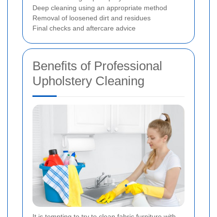
Deep cleaning using an appropriate method
Removal of loosened dirt and residues
Final checks and aftercare advice
Benefits of Professional
Upholstery Cleaning
It is tempting to try to clean fabric furniture with