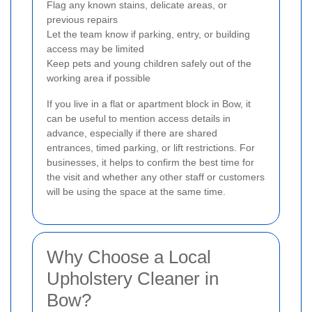
Flag any known stains, delicate areas, or
previous repairs
Let the team know if parking, entry, or building
access may be limited
Keep pets and young children safely out of the
working area if possible
If you live in a flat or apartment block in Bow, it
can be useful to mention access details in
advance, especially if there are shared
entrances, timed parking, or lift restrictions. For
businesses, it helps to confirm the best time for
the visit and whether any other staff or customers
will be using the space at the same time.
Why Choose a Local
Upholstery Cleaner in
Bow?