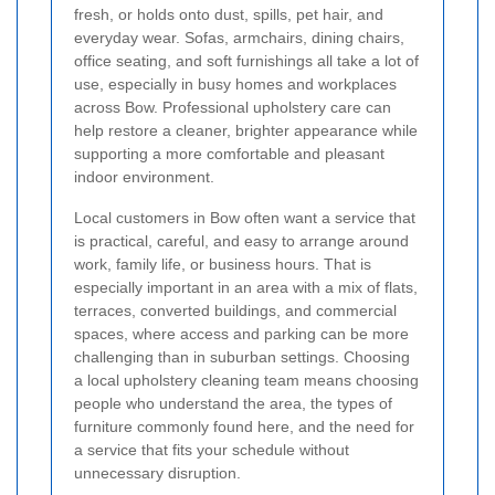
fresh, or holds onto dust, spills, pet hair, and
everyday wear. Sofas, armchairs, dining chairs,
office seating, and soft furnishings all take a lot of
use, especially in busy homes and workplaces
across Bow. Professional upholstery care can
help restore a cleaner, brighter appearance while
supporting a more comfortable and pleasant
indoor environment.
Local customers in Bow often want a service that
is practical, careful, and easy to arrange around
work, family life, or business hours. That is
especially important in an area with a mix of flats,
terraces, converted buildings, and commercial
spaces, where access and parking can be more
challenging than in suburban settings. Choosing
a local upholstery cleaning team means choosing
people who understand the area, the types of
furniture commonly found here, and the need for
a service that fits your schedule without
unnecessary disruption.