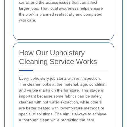
canal, and the access issues that can affect
larger jobs. That local awareness helps ensure
the work is planned realistically and completed
with care.
How Our Upholstery
Cleaning Service Works
Every upholstery job starts with an inspection.
The cleaner looks at the material, age, condition,
and visible marks on the furniture. This stage is
important because some fabrics can be safely
cleaned with hot water extraction, while others
are better treated with low-moisture methods or
specialist solutions. The aim is always to achieve
a thorough clean while protecting the item.