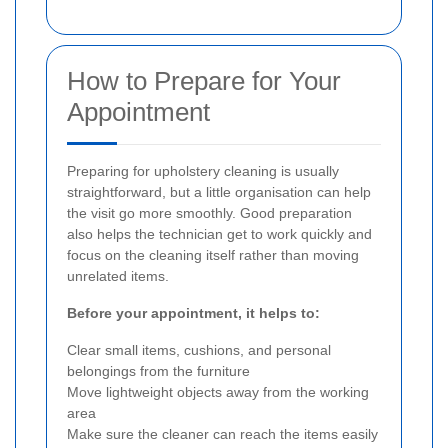
How to Prepare for Your
Appointment
Preparing for upholstery cleaning is usually
straightforward, but a little organisation can help
the visit go more smoothly. Good preparation
also helps the technician get to work quickly and
focus on the cleaning itself rather than moving
unrelated items.
Before your appointment, it helps to:
Clear small items, cushions, and personal
belongings from the furniture
Move lightweight objects away from the working
area
Make sure the cleaner can reach the items easily