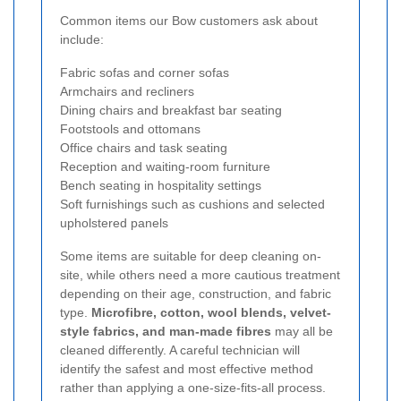
Common items our Bow customers ask about
include:
Fabric sofas and corner sofas
Armchairs and recliners
Dining chairs and breakfast bar seating
Footstools and ottomans
Office chairs and task seating
Reception and waiting-room furniture
Bench seating in hospitality settings
Soft furnishings such as cushions and selected
upholstered panels
Some items are suitable for deep cleaning on-
site, while others need a more cautious treatment
depending on their age, construction, and fabric
type.
Microfibre, cotton, wool blends, velvet-
style fabrics, and man-made fibres
may all be
cleaned differently. A careful technician will
identify the safest and most effective method
rather than applying a one-size-fits-all process.