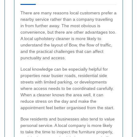
There are many reasons local customers prefer a
nearby service rather than a company travelling
in from further away. The most obvious is
convenience, but there are other advantages too.
A local upholstery cleaner is more likely to
understand the layout of Bow, the flow of traffic,
and the practical challenges that can affect
punctuality and access.
Local knowledge can be especially helpful for
properties near busier roads, residential side
streets with limited parking, or developments
where access needs to be coordinated carefully.
When a cleaner knows the area well, it can
reduce stress on the day and make the
appointment feel better organised from the start.
Bow residents and businesses also tend to value
personal service. A local company is more likely
to take the time to inspect the furniture properly,