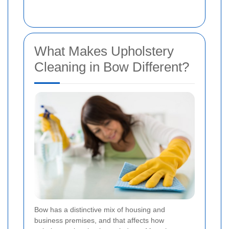
What Makes Upholstery
Cleaning in Bow Different?
Bow has a distinctive mix of housing and
business premises, and that affects how