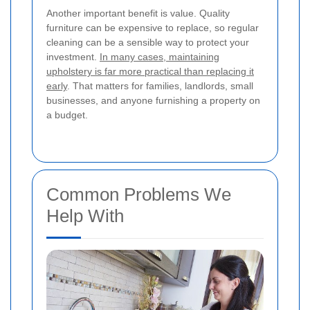
Another important benefit is value. Quality
furniture can be expensive to replace, so regular
cleaning can be a sensible way to protect your
investment.
In many cases, maintaining
upholstery is far more practical than replacing it
early
. That matters for families, landlords, small
businesses, and anyone furnishing a property on
a budget.
Common Problems We
Help With