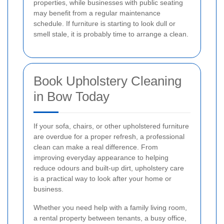
properties, while businesses with public seating
may benefit from a regular maintenance
schedule. If furniture is starting to look dull or
smell stale, it is probably time to arrange a clean.
Book Upholstery Cleaning
in Bow Today
If your sofa, chairs, or other upholstered furniture
are overdue for a proper refresh, a professional
clean can make a real difference. From
improving everyday appearance to helping
reduce odours and built-up dirt, upholstery care
is a practical way to look after your home or
business.
Whether you need help with a family living room,
a rental property between tenants, a busy office,