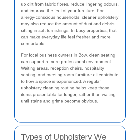
up dirt from fabric fibres, reduce lingering odours,
and improve the feel of your furniture. For
allergy-conscious households, cleaner upholstery
may also reduce the amount of dust and debris
sitting in soft furnishings. In busy properties, that
can make everyday life feel fresher and more
comfortable.
For local business owners in Bow, clean seating
can support a more professional environment.
Waiting areas, reception chairs, hospitality
seating, and meeting room furniture all contribute
to how a space is experienced. A regular
upholstery cleaning routine helps keep those
items presentable for longer, rather than waiting
until stains and grime become obvious.
Types of Upholstery We