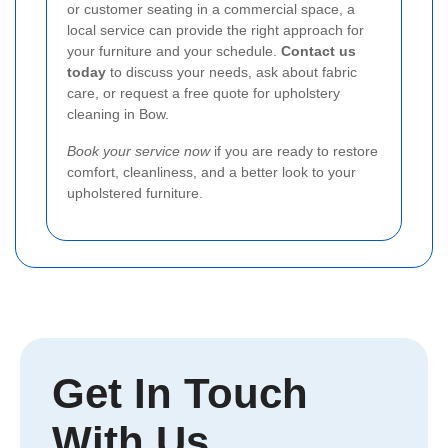
or customer seating in a commercial space, a
local service can provide the right approach for
your furniture and your schedule.
Contact us
today
to discuss your needs, ask about fabric
care, or request a free quote for upholstery
cleaning in Bow.
Book your service now
if you are ready to restore
comfort, cleanliness, and a better look to your
upholstered furniture.
Get In Touch
With Us.