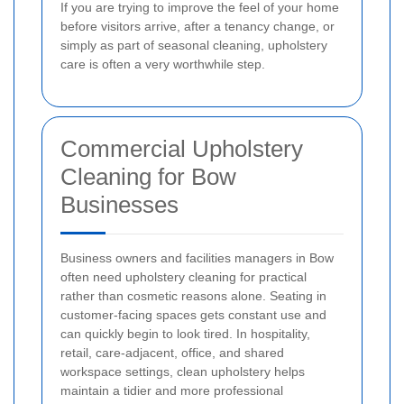
If you are trying to improve the feel of your home
before visitors arrive, after a tenancy change, or
simply as part of seasonal cleaning, upholstery
care is often a very worthwhile step.
Commercial Upholstery
Cleaning for Bow
Businesses
Business owners and facilities managers in Bow
often need upholstery cleaning for practical
rather than cosmetic reasons alone. Seating in
customer-facing spaces gets constant use and
can quickly begin to look tired. In hospitality,
retail, care-adjacent, office, and shared
workspace settings, clean upholstery helps
maintain a tidier and more professional