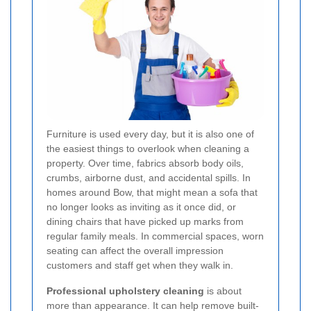
Furniture is used every day, but it is also one of
the easiest things to overlook when cleaning a
property. Over time, fabrics absorb body oils,
crumbs, airborne dust, and accidental spills. In
homes around Bow, that might mean a sofa that
no longer looks as inviting as it once did, or
dining chairs that have picked up marks from
regular family meals. In commercial spaces, worn
seating can affect the overall impression
customers and staff get when they walk in.
Professional upholstery cleaning
is about
more than appearance. It can help remove built-