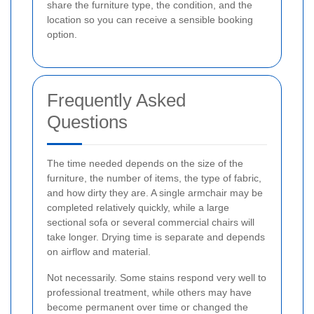
share the furniture type, the condition, and the
location so you can receive a sensible booking
option.
Frequently Asked
Questions
The time needed depends on the size of the
furniture, the number of items, the type of fabric,
and how dirty they are. A single armchair may be
completed relatively quickly, while a large
sectional sofa or several commercial chairs will
take longer. Drying time is separate and depends
on airflow and material.
Not necessarily. Some stains respond very well to
professional treatment, while others may have
become permanent over time or changed the