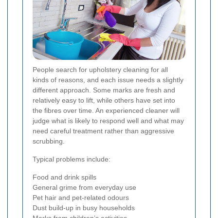
People search for upholstery cleaning for all
kinds of reasons, and each issue needs a slightly
different approach. Some marks are fresh and
relatively easy to lift, while others have set into
the fibres over time. An experienced cleaner will
judge what is likely to respond well and what may
need careful treatment rather than aggressive
scrubbing.
Typical problems include:
Food and drink spills
General grime from everyday use
Pet hair and pet-related odours
Dust build-up in busy households
Marks from children’s activities