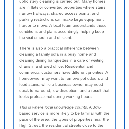
upholstery cleaning is carried out. Many homes
are in flats or converted properties where stairs,
narrow hallways, shared access points, and
parking restrictions can make large equipment
harder to move. A local team understands these
conditions and plans accordingly, helping keep
the visit smooth and efficient.
There is also a practical difference between
cleaning a family sofa in a busy home and
cleaning dining banquettes in a café or waiting
chairs in a shared office. Residential and
commercial customers have different priorities. A
homeowner may want to remove pet odours and
food stains, while a business owner may need
quick turnaround, low disruption, and a result that
looks professional during working hours.
This is where local knowledge counts.
A Bow-
based service is more likely to be familiar with the
pace of the area, the types of properties near the
High Street, the residential streets close to the