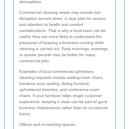
atmosphere.
Commercial cleaning needs may include low-
disruption service times, a clear plan for access,
and attention to health and comfort
considerations. That is why a local team can be
useful: they are more likely to understand the
pressures of keeping a business running while
cleaning is carried out. Early mornings, evenings,
or quieter periods may be better for many
commercial jobs.
Examples of local commercial upholstery
cleaning requests include waiting-room chairs,
breakout area seating, dining furniture,
upholstered benches, and conference-room
chairs. If your furniture helps shape customer
experience, keeping it clean can be part of good
business maintenance rather than an occasional
luxury.
Offices and co-working spaces