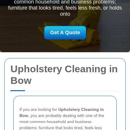
common household and business problems:
furniture that looks tired, feels less fresh, or holds
onto
Get A Quote
Upholstery Cleaning in
Bow
If you are looking for
Upholstery Cleaning in
Bow
, you are probably dealing with one of the
most common household and business
problems: furniture that looks tired, feels less