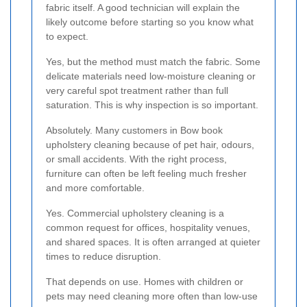
fabric itself. A good technician will explain the
likely outcome before starting so you know what
to expect.
Yes, but the method must match the fabric. Some
delicate materials need low-moisture cleaning or
very careful spot treatment rather than full
saturation. This is why inspection is so important.
Absolutely. Many customers in Bow book
upholstery cleaning because of pet hair, odours,
or small accidents. With the right process,
furniture can often be left feeling much fresher
and more comfortable.
Yes. Commercial upholstery cleaning is a
common request for offices, hospitality venues,
and shared spaces. It is often arranged at quieter
times to reduce disruption.
That depends on use. Homes with children or
pets may need cleaning more often than low-use