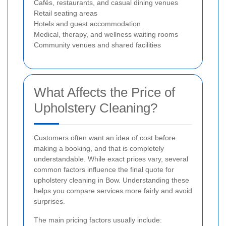
Cafés, restaurants, and casual dining venues
Retail seating areas
Hotels and guest accommodation
Medical, therapy, and wellness waiting rooms
Community venues and shared facilities
What Affects the Price of
Upholstery Cleaning?
Customers often want an idea of cost before
making a booking, and that is completely
understandable. While exact prices vary, several
common factors influence the final quote for
upholstery cleaning in Bow. Understanding these
helps you compare services more fairly and avoid
surprises.
The main pricing factors usually include: