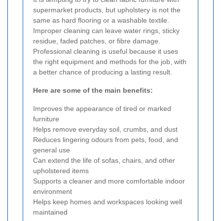
supermarket products, but upholstery is not the
same as hard flooring or a washable textile.
Improper cleaning can leave water rings, sticky
residue, faded patches, or fibre damage.
Professional cleaning is useful because it uses
the right equipment and methods for the job, with
a better chance of producing a lasting result.
Here are some of the main benefits:
Improves the appearance of tired or marked
furniture
Helps remove everyday soil, crumbs, and dust
Reduces lingering odours from pets, food, and
general use
Can extend the life of sofas, chairs, and other
upholstered items
Supports a cleaner and more comfortable indoor
environment
Helps keep homes and workspaces looking well
maintained