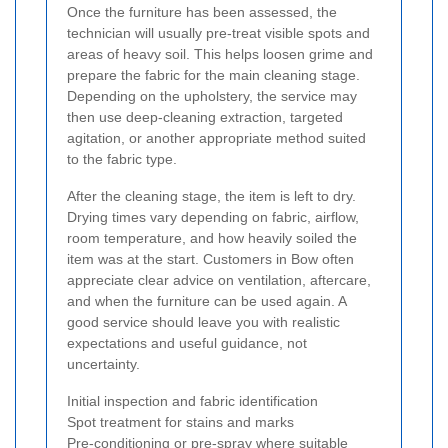
Once the furniture has been assessed, the
technician will usually pre-treat visible spots and
areas of heavy soil. This helps loosen grime and
prepare the fabric for the main cleaning stage.
Depending on the upholstery, the service may
then use deep-cleaning extraction, targeted
agitation, or another appropriate method suited
to the fabric type.
After the cleaning stage, the item is left to dry.
Drying times vary depending on fabric, airflow,
room temperature, and how heavily soiled the
item was at the start. Customers in Bow often
appreciate clear advice on ventilation, aftercare,
and when the furniture can be used again. A
good service should leave you with realistic
expectations and useful guidance, not
uncertainty.
Initial inspection and fabric identification
Spot treatment for stains and marks
Pre-conditioning or pre-spray where suitable