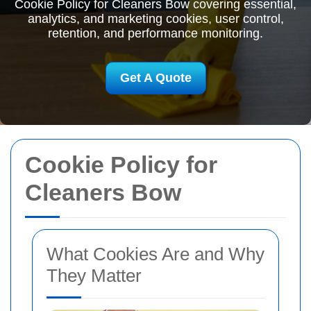
Cookie Policy for Cleaners Bow covering essential,
analytics, and marketing cookies, user control,
retention, and performance monitoring.
Get A Quote
Cookie Policy for
Cleaners Bow
What Cookies Are and Why
They Matter