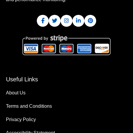
Useful Links
About Us
Terms and Conditions
Privacy Policy
Accessibility Statement