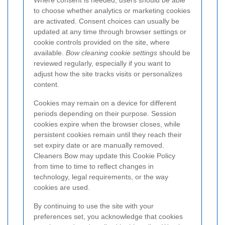
Where consent is needed, users should be able
to choose whether analytics or marketing cookies
are activated. Consent choices can usually be
updated at any time through browser settings or
cookie controls provided on the site, where
available.
Bow cleaning cookie settings
should be
reviewed regularly, especially if you want to
adjust how the site tracks visits or personalizes
content.
Cookies may remain on a device for different
periods depending on their purpose. Session
cookies expire when the browser closes, while
persistent cookies remain until they reach their
set expiry date or are manually removed.
Cleaners Bow may update this Cookie Policy
from time to time to reflect changes in
technology, legal requirements, or the way
cookies are used.
By continuing to use the site with your
preferences set, you acknowledge that cookies