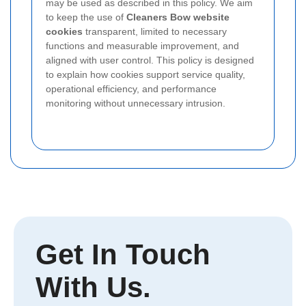
may be used as described in this policy. We aim
to keep the use of
Cleaners Bow website
cookies
transparent, limited to necessary
functions and measurable improvement, and
aligned with user control. This policy is designed
to explain how cookies support service quality,
operational efficiency, and performance
monitoring without unnecessary intrusion.
Get In Touch
With Us.