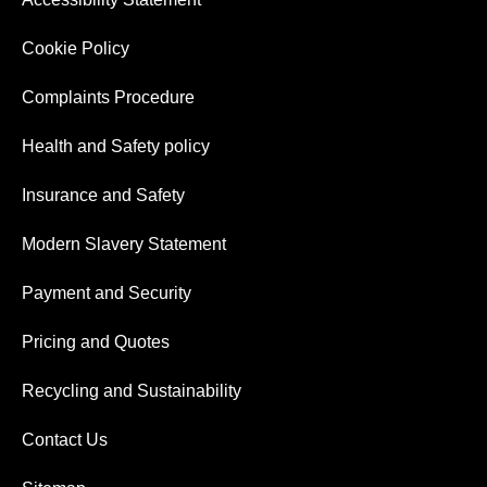
Cookie Policy
Complaints Procedure
Health and Safety policy
Insurance and Safety
Modern Slavery Statement
Payment and Security
Pricing and Quotes
Recycling and Sustainability
Contact Us