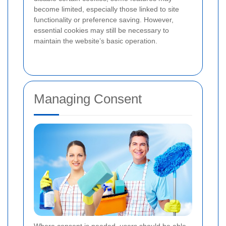
become limited, especially those linked to site
functionality or preference saving. However,
essential cookies may still be necessary to
maintain the website’s basic operation.
Managing Consent