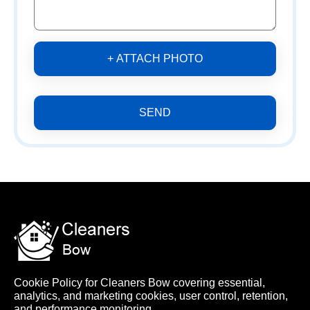
+ ATTACH PHOTO
SEND
Cookie Policy for Cleaners Bow covering essential,
analytics, and marketing cookies, user control, retention,
and performance monitoring.