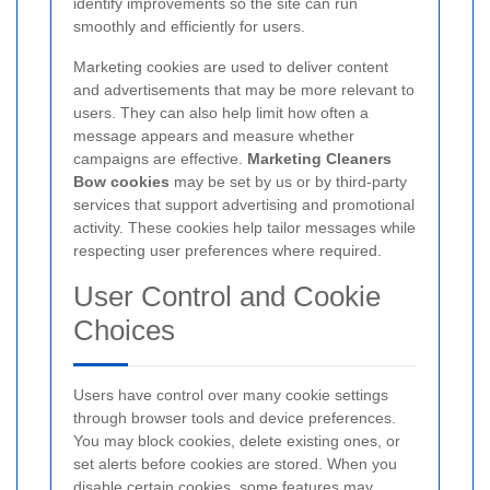
identify improvements so the site can run
smoothly and efficiently for users.
Marketing cookies are used to deliver content
and advertisements that may be more relevant to
users. They can also help limit how often a
message appears and measure whether
campaigns are effective.
Marketing Cleaners
Bow cookies
may be set by us or by third-party
services that support advertising and promotional
activity. These cookies help tailor messages while
respecting user preferences where required.
User Control and Cookie
Choices
Users have control over many cookie settings
through browser tools and device preferences.
You may block cookies, delete existing ones, or
set alerts before cookies are stored.
When you
disable certain cookies, some features may