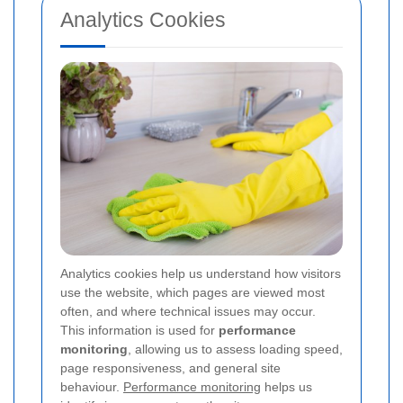
Analytics Cookies
Analytics cookies help us understand how visitors
use the website, which pages are viewed most
often, and where technical issues may occur.
This information is used for
performance
monitoring
, allowing us to assess loading speed,
page responsiveness, and general site
behaviour.
Performance monitoring
helps us