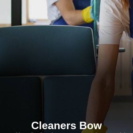
Cleaners Bow