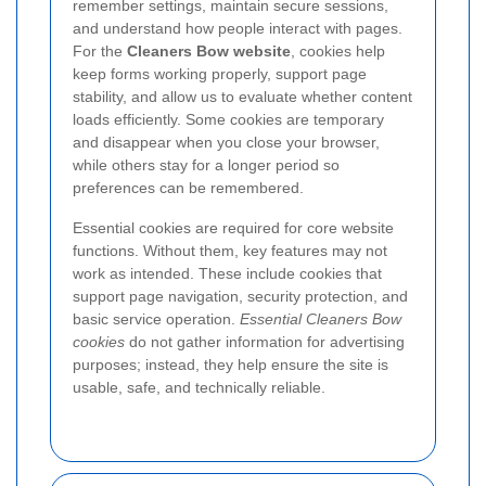
remember settings, maintain secure sessions,
and understand how people interact with pages.
For the
Cleaners Bow website
, cookies help
keep forms working properly, support page
stability, and allow us to evaluate whether content
loads efficiently. Some cookies are temporary
and disappear when you close your browser,
while others stay for a longer period so
preferences can be remembered.
Essential cookies are required for core website
functions. Without them, key features may not
work as intended. These include cookies that
support page navigation, security protection, and
basic service operation.
Essential Cleaners Bow
cookies
do not gather information for advertising
purposes; instead, they help ensure the site is
usable, safe, and technically reliable.