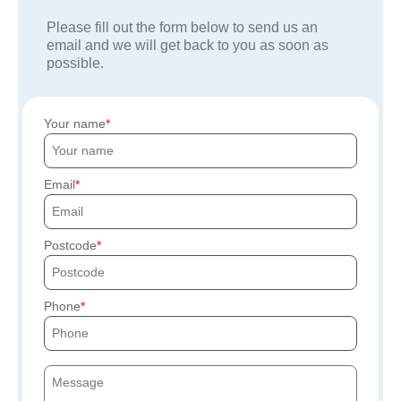
Please fill out the form below to send us an
email and we will get back to you as soon as
possible.
Your name
Email
Postcode
Phone