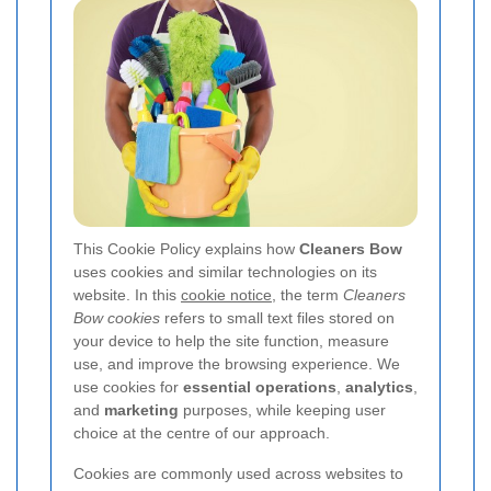
This Cookie Policy explains how
Cleaners Bow
uses cookies and similar technologies on its
website. In this
cookie notice
, the term
Cleaners
Bow cookies
refers to small text files stored on
your device to help the site function, measure
use, and improve the browsing experience. We
use cookies for
essential operations
,
analytics
,
and
marketing
purposes, while keeping user
choice at the centre of our approach.
Cookies are commonly used across websites to