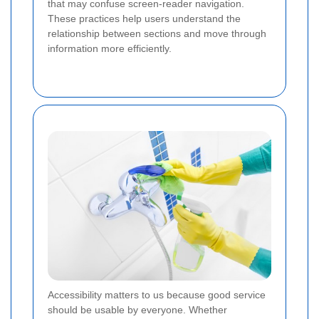
that may confuse screen-reader navigation.
These practices help users understand the
relationship between sections and move through
information more efficiently.
Accessibility matters to us because good service
should be usable by everyone. Whether