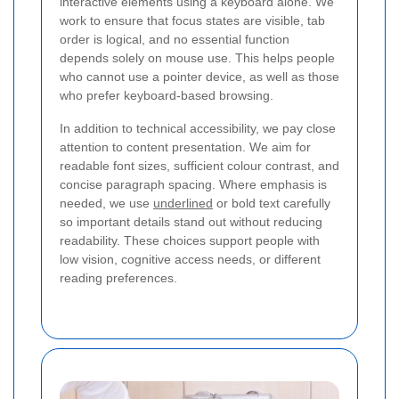
interactive elements using a keyboard alone. We
work to ensure that focus states are visible, tab
order is logical, and no essential function
depends solely on mouse use. This helps people
who cannot use a pointer device, as well as those
who prefer keyboard-based browsing.
In addition to technical accessibility, we pay close
attention to content presentation. We aim for
readable font sizes, sufficient colour contrast, and
concise paragraph spacing. Where emphasis is
needed, we use
underlined
or bold text carefully
so important details stand out without reducing
readability. These choices support people with
low vision, cognitive access needs, or different
reading preferences.