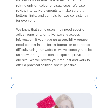
we aim to make that clear in text rather than
relying only on colour or visual cues. We also
review interactive elements to make sure that
buttons, links, and controls behave consistently
for everyone.
We know that some users may need specific
adjustments or alternative ways to access
information. If you have an accessibility request,
need content in a different format, or experience
difficulty using our website, we welcome you to let
us know through the contact options provided on
our site. We will review your request and work to
offer a practical solution where possible.