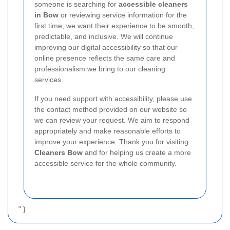
someone is searching for
accessible cleaners
in Bow
or reviewing service information for the
first time, we want their experience to be smooth,
predictable, and inclusive. We will continue
improving our digital accessibility so that our
online presence reflects the same care and
professionalism we bring to our cleaning
services.
If you need support with accessibility, please use
the contact method provided on our website so
we can review your request. We aim to respond
appropriately and make reasonable efforts to
improve your experience. Thank you for visiting
Cleaners Bow
and for helping us create a more
accessible service for the whole community.
" }