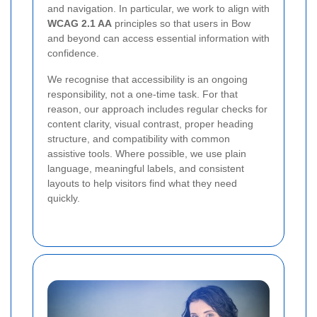
and navigation. In particular, we work to align with
WCAG 2.1 AA
principles so that users in Bow
and beyond can access essential information with
confidence.
We recognise that accessibility is an ongoing
responsibility, not a one-time task. For that
reason, our approach includes regular checks for
content clarity, visual contrast, proper heading
structure, and compatibility with common
assistive tools. Where possible, we use plain
language, meaningful labels, and consistent
layouts to help visitors find what they need
quickly.