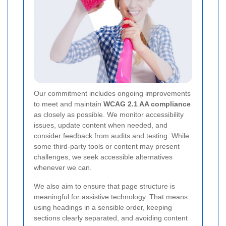
Our commitment includes ongoing improvements
to meet and maintain
WCAG 2.1 AA compliance
as closely as possible. We monitor accessibility
issues, update content when needed, and
consider feedback from audits and testing. While
some third-party tools or content may present
challenges, we seek accessible alternatives
whenever we can.
We also aim to ensure that page structure is
meaningful for assistive technology. That means
using headings in a sensible order, keeping
sections clearly separated, and avoiding content