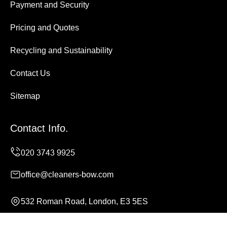
Payment and Security
Pricing and Quotes
Recycling and Sustainability
Contact Us
Sitemap
Contact Info.
office@cleaners-bow.com
532 Roman Road, London, E3 5ES