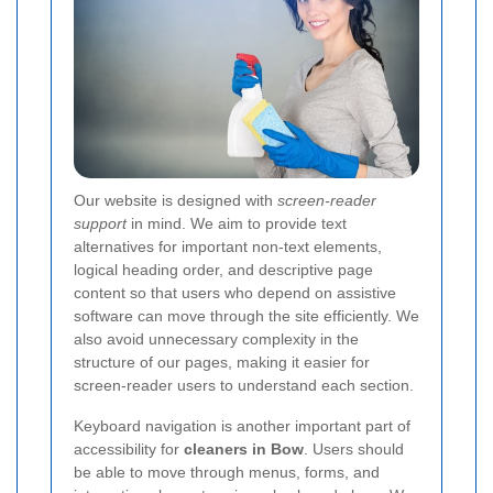
Our website is designed with
screen-reader
support
in mind. We aim to provide text
alternatives for important non-text elements,
logical heading order, and descriptive page
content so that users who depend on assistive
software can move through the site efficiently. We
also avoid unnecessary complexity in the
structure of our pages, making it easier for
screen-reader users to understand each section.
Keyboard navigation is another important part of
accessibility for
cleaners in Bow
. Users should
be able to move through menus, forms, and