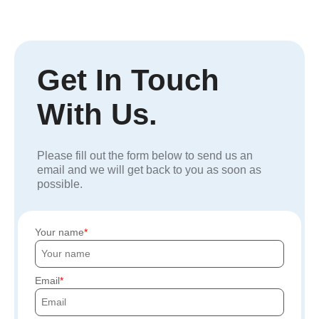
Get In Touch
With Us.
Please fill out the form below to send us an
email and we will get back to you as soon as
possible.
Your name
Email