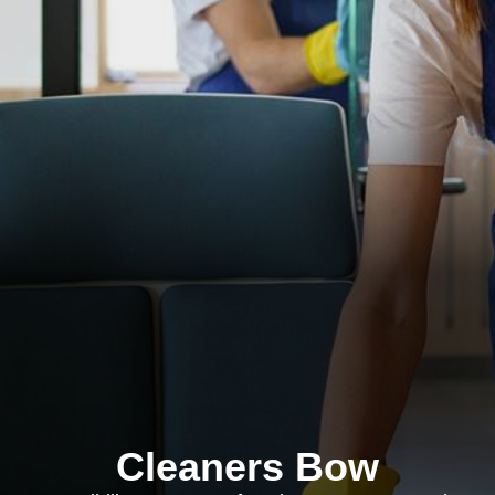
Cleaners Bow