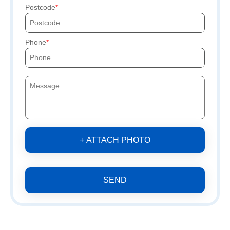
Postcode
Phone
+ ATTACH PHOTO
SEND