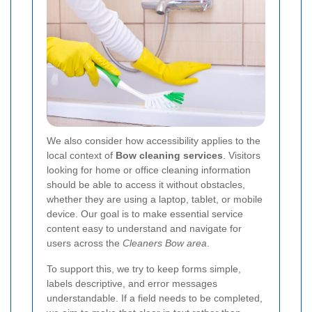
We also consider how accessibility applies to the
local context of
Bow cleaning services
. Visitors
looking for home or office cleaning information
should be able to access it without obstacles,
whether they are using a laptop, tablet, or mobile
device. Our goal is to make essential service
content easy to understand and navigate for
users across the
Cleaners Bow area
.
To support this, we try to keep forms simple,
labels descriptive, and error messages
understandable. If a field needs to be completed,