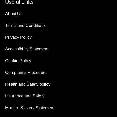
Useful Links
About Us
Terms and Conditions
Privacy Policy
Accessibility Statement
Cookie Policy
Complaints Procedure
Health and Safety policy
Insurance and Safety
Modern Slavery Statement