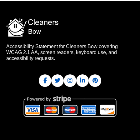
Accessibility Statement for Cleaners Bow covering
WCAG 2.1 AA, screen readers, keyboard use, and
accessibility requests.