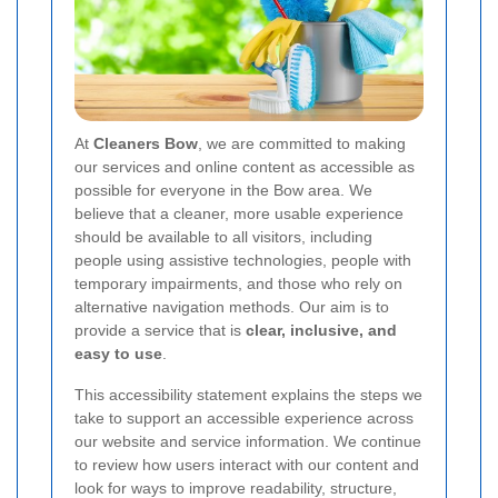
At
Cleaners Bow
, we are committed to making
our services and online content as accessible as
possible for everyone in the Bow area. We
believe that a cleaner, more usable experience
should be available to all visitors, including
people using assistive technologies, people with
temporary impairments, and those who rely on
alternative navigation methods. Our aim is to
provide a service that is
clear, inclusive, and
easy to use
.
This accessibility statement explains the steps we
take to support an accessible experience across
our website and service information. We continue
to review how users interact with our content and
look for ways to improve readability, structure,