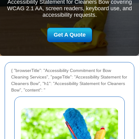
Accessibility Statement for Cleaners Bow covering
WCAG 2.1 AA, screen readers, keyboard use, and
accessibility requests.
Get A Quote
{ "browserTitle": "Accessibility Commitment for Bow
Cleaning Services", "pageTitle": "Accessibility Statement for
Cleaners Bow", "h1": "Accessibility Statement for Cleaners
Bow", "content": "