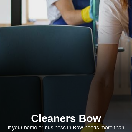
Cleaners Bow
If your home or business in Bow needs more than