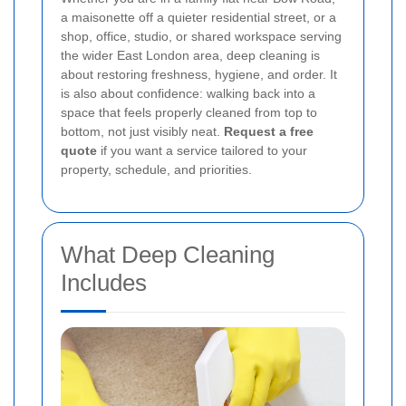
a maisonette off a quieter residential street, or a
shop, office, studio, or shared workspace serving
the wider East London area, deep cleaning is
about restoring freshness, hygiene, and order. It
is also about confidence: walking back into a
space that feels properly cleaned from top to
bottom, not just visibly neat.
Request a free
quote
if you want a service tailored to your
property, schedule, and priorities.
What Deep Cleaning
Includes