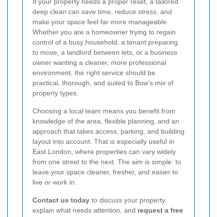
If your property needs a proper reset, a tailored
deep clean can save time, reduce stress, and
make your space feel far more manageable.
Whether you are a homeowner trying to regain
control of a busy household, a tenant preparing
to move, a landlord between lets, or a business
owner wanting a cleaner, more professional
environment, the right service should be
practical, thorough, and suited to Bow’s mix of
property types.
Choosing a local team means you benefit from
knowledge of the area, flexible planning, and an
approach that takes access, parking, and building
layout into account. That is especially useful in
East London, where properties can vary widely
from one street to the next. The aim is simple: to
leave your space cleaner, fresher, and easier to
live or work in.
Contact us today
to discuss your property,
explain what needs attention, and
request a free