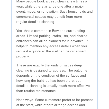
Many people book a deep clean a few times a
year, while others arrange one after a major
event, move, or renovation. Busy households and
commercial spaces may benefit from more
regular detailed cleaning.
Yes, that is common in Bow and surrounding
areas. Limited parking, stairs, lifts, and shared
entrances can all be planned for in advance. It
helps to mention any access details when you
request a quote so the visit can be organised
properly.
These are exactly the kinds of issues deep
cleaning is designed to address. The outcome
depends on the condition of the surfaces and
how long the build-up has been there, but
detailed cleaning is usually much more effective
than routine maintenance.
Not always. Some customers prefer to be present
at the start, while others arrange access and