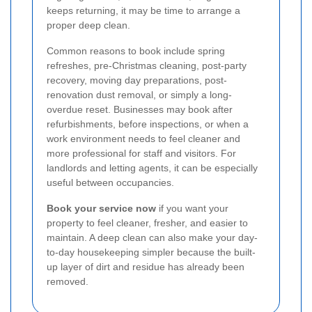
keeps returning, it may be time to arrange a
proper deep clean.
Common reasons to book include spring
refreshes, pre-Christmas cleaning, post-party
recovery, moving day preparations, post-
renovation dust removal, or simply a long-
overdue reset. Businesses may book after
refurbishments, before inspections, or when a
work environment needs to feel cleaner and
more professional for staff and visitors. For
landlords and letting agents, it can be especially
useful between occupancies.
Book your service now
if you want your
property to feel cleaner, fresher, and easier to
maintain. A deep clean can also make your day-
to-day housekeeping simpler because the built-
up layer of dirt and residue has already been
removed.