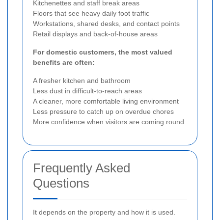
Kitchenettes and staff break areas
Floors that see heavy daily foot traffic
Workstations, shared desks, and contact points
Retail displays and back-of-house areas
For domestic customers, the most valued
benefits are often:
A fresher kitchen and bathroom
Less dust in difficult-to-reach areas
A cleaner, more comfortable living environment
Less pressure to catch up on overdue chores
More confidence when visitors are coming round
Frequently Asked
Questions
It depends on the property and how it is used.