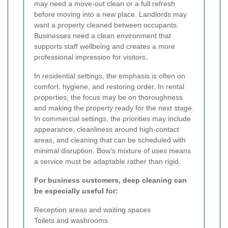
may need a move-out clean or a full refresh
before moving into a new place. Landlords may
want a property cleaned between occupants.
Businesses need a clean environment that
supports staff wellbeing and creates a more
professional impression for visitors.
In residential settings, the emphasis is often on
comfort, hygiene, and restoring order. In rental
properties, the focus may be on thoroughness
and making the property ready for the next stage.
In commercial settings, the priorities may include
appearance, cleanliness around high-contact
areas, and cleaning that can be scheduled with
minimal disruption. Bow’s mixture of uses means
a service must be adaptable rather than rigid.
For business customers, deep cleaning can
be especially useful for:
Reception areas and waiting spaces
Toilets and washrooms