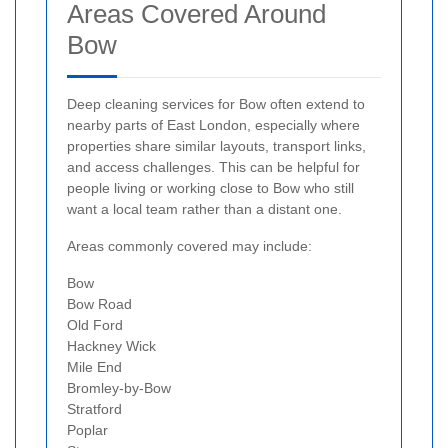
Areas Covered Around
Bow
Deep cleaning services for Bow often extend to
nearby parts of East London, especially where
properties share similar layouts, transport links,
and access challenges. This can be helpful for
people living or working close to Bow who still
want a local team rather than a distant one.
Areas commonly covered may include:
Bow
Bow Road
Old Ford
Hackney Wick
Mile End
Bromley-by-Bow
Stratford
Poplar