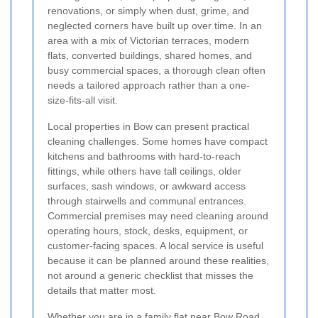
renovations, or simply when dust, grime, and
neglected corners have built up over time. In an
area with a mix of Victorian terraces, modern
flats, converted buildings, shared homes, and
busy commercial spaces, a thorough clean often
needs a tailored approach rather than a one-
size-fits-all visit.
Local properties in Bow can present practical
cleaning challenges. Some homes have compact
kitchens and bathrooms with hard-to-reach
fittings, while others have tall ceilings, older
surfaces, sash windows, or awkward access
through stairwells and communal entrances.
Commercial premises may need cleaning around
operating hours, stock, desks, equipment, or
customer-facing spaces. A local service is useful
because it can be planned around these realities,
not around a generic checklist that misses the
details that matter most.
Whether you are in a family flat near Bow Road,