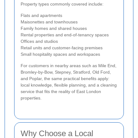
Property types commonly covered include:
Flats and apartments
Maisonettes and townhouses
Family homes and shared houses
Rental properties and end-of-tenancy spaces
Offices and studios
Retail units and customer-facing premises
Small hospitality spaces and workspaces
For customers in nearby areas such as Mile End,
Bromley-by-Bow, Stepney, Stratford, Old Ford,
and Poplar, the same practical benefits apply:
local knowledge, flexible planning, and a cleaning
service that fits the reality of East London
properties.
Why Choose a Local