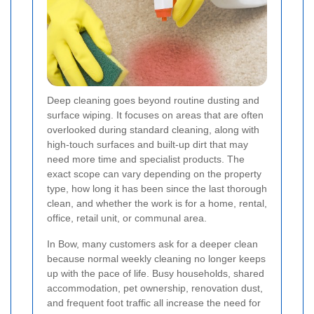
Deep cleaning goes beyond routine dusting and
surface wiping. It focuses on areas that are often
overlooked during standard cleaning, along with
high-touch surfaces and built-up dirt that may
need more time and specialist products. The
exact scope can vary depending on the property
type, how long it has been since the last thorough
clean, and whether the work is for a home, rental,
office, retail unit, or communal area.
In Bow, many customers ask for a deeper clean
because normal weekly cleaning no longer keeps
up with the pace of life. Busy households, shared
accommodation, pet ownership, renovation dust,
and frequent foot traffic all increase the need for