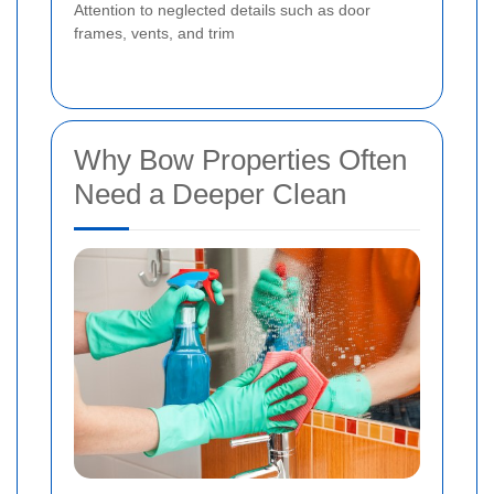
Attention to neglected details such as door
frames, vents, and trim
Why Bow Properties Often
Need a Deeper Clean