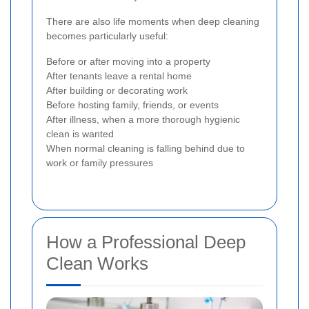
There are also life moments when deep cleaning
becomes particularly useful:
Before or after moving into a property
After tenants leave a rental home
After building or decorating work
Before hosting family, friends, or events
After illness, when a more thorough hygienic
clean is wanted
When normal cleaning is falling behind due to
work or family pressures
How a Professional Deep
Clean Works