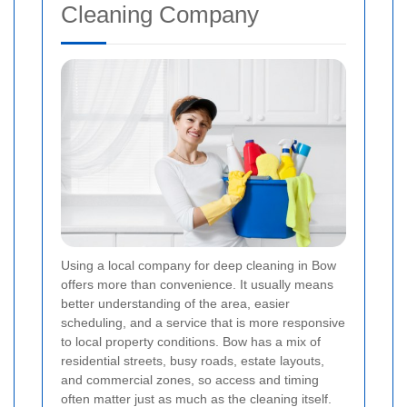
Cleaning Company
Using a local company for deep cleaning in Bow
offers more than convenience. It usually means
better understanding of the area, easier
scheduling, and a service that is more responsive
to local property conditions. Bow has a mix of
residential streets, busy roads, estate layouts,
and commercial zones, so access and timing
often matter just as much as the cleaning itself.