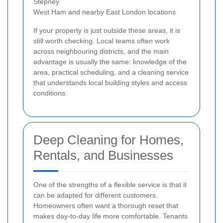
Stepney
West Ham and nearby East London locations
If your property is just outside these areas, it is
still worth checking. Local teams often work
across neighbouring districts, and the main
advantage is usually the same: knowledge of the
area, practical scheduling, and a cleaning service
that understands local building styles and access
conditions.
Deep Cleaning for Homes,
Rentals, and Businesses
One of the strengths of a flexible service is that it
can be adapted for different customers.
Homeowners often want a thorough reset that
makes day-to-day life more comfortable. Tenants