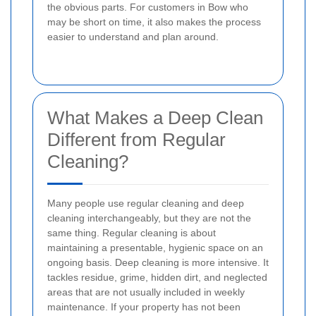
the obvious parts. For customers in Bow who
may be short on time, it also makes the process
easier to understand and plan around.
What Makes a Deep Clean
Different from Regular
Cleaning?
Many people use regular cleaning and deep
cleaning interchangeably, but they are not the
same thing. Regular cleaning is about
maintaining a presentable, hygienic space on an
ongoing basis. Deep cleaning is more intensive. It
tackles residue, grime, hidden dirt, and neglected
areas that are not usually included in weekly
maintenance. If your property has not been