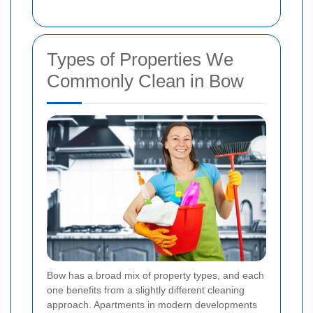
Types of Properties We
Commonly Clean in Bow
Bow has a broad mix of property types, and each
one benefits from a slightly different cleaning
approach. Apartments in modern developments