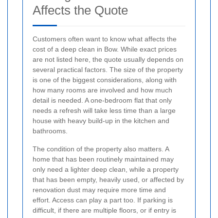
Affects the Quote
Customers often want to know what affects the
cost of a deep clean in Bow. While exact prices
are not listed here, the quote usually depends on
several practical factors. The size of the property
is one of the biggest considerations, along with
how many rooms are involved and how much
detail is needed. A one-bedroom flat that only
needs a refresh will take less time than a large
house with heavy build-up in the kitchen and
bathrooms.
The condition of the property also matters. A
home that has been routinely maintained may
only need a lighter deep clean, while a property
that has been empty, heavily used, or affected by
renovation dust may require more time and
effort. Access can play a part too. If parking is
difficult, if there are multiple floors, or if entry is