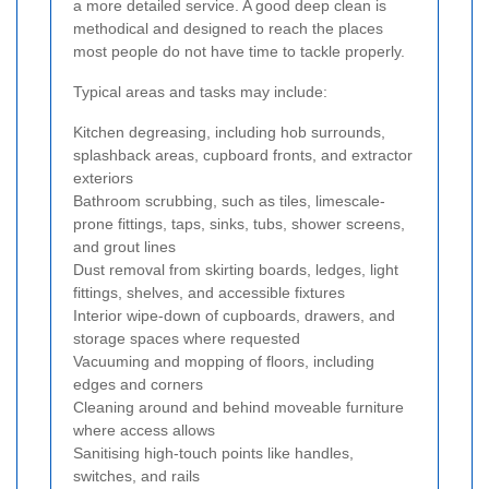
a more detailed service. A good deep clean is
methodical and designed to reach the places
most people do not have time to tackle properly.
Typical areas and tasks may include:
Kitchen degreasing, including hob surrounds,
splashback areas, cupboard fronts, and extractor
exteriors
Bathroom scrubbing, such as tiles, limescale-
prone fittings, taps, sinks, tubs, shower screens,
and grout lines
Dust removal from skirting boards, ledges, light
fittings, shelves, and accessible fixtures
Interior wipe-down of cupboards, drawers, and
storage spaces where requested
Vacuuming and mopping of floors, including
edges and corners
Cleaning around and behind moveable furniture
where access allows
Sanitising high-touch points like handles,
switches, and rails