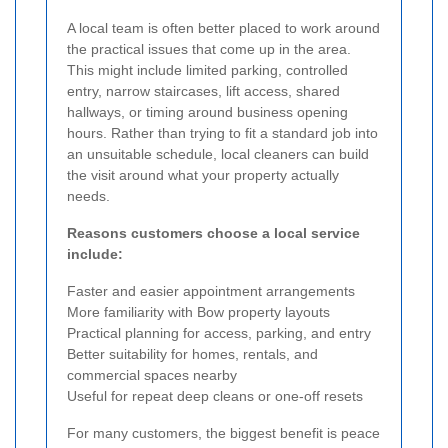
A local team is often better placed to work around
the practical issues that come up in the area.
This might include limited parking, controlled
entry, narrow staircases, lift access, shared
hallways, or timing around business opening
hours. Rather than trying to fit a standard job into
an unsuitable schedule, local cleaners can build
the visit around what your property actually
needs.
Reasons customers choose a local service
include:
Faster and easier appointment arrangements
More familiarity with Bow property layouts
Practical planning for access, parking, and entry
Better suitability for homes, rentals, and
commercial spaces nearby
Useful for repeat deep cleans or one-off resets
For many customers, the biggest benefit is peace