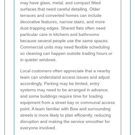
may have glass, metal, and compact fitted
surfaces that need careful detailing. Older
terraces and converted homes can include
decorative features, narrow stairs, and more
dust-trapping edges. Shared flats often need
particular care in kitchens and bathrooms
because several people use the same spaces.
Commercial units may need flexible scheduling
so cleaning can happen outside trading hours or
in quieter windows.
Local customers often appreciate that a nearby
team can understand access issues and adjust
accordingly. Parking may be limited, entry
systems may need to be arranged in advance,
and some buildings require time for loading
equipment from a street bay or communal access
point. A team familiar with Bow and surrounding
streets is more likely to plan efficiently, reducing
disruption and making the service smoother for
everyone involved.