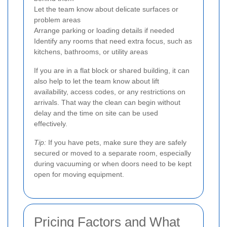
Let the team know about delicate surfaces or
problem areas
Arrange parking or loading details if needed
Identify any rooms that need extra focus, such as
kitchens, bathrooms, or utility areas
If you are in a flat block or shared building, it can
also help to let the team know about lift
availability, access codes, or any restrictions on
arrivals. That way the clean can begin without
delay and the time on site can be used
effectively.
Tip:
If you have pets, make sure they are safely
secured or moved to a separate room, especially
during vacuuming or when doors need to be kept
open for moving equipment.
Pricing Factors and What