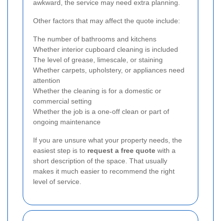
awkward, the service may need extra planning.
Other factors that may affect the quote include:
The number of bathrooms and kitchens
Whether interior cupboard cleaning is included
The level of grease, limescale, or staining
Whether carpets, upholstery, or appliances need
attention
Whether the cleaning is for a domestic or
commercial setting
Whether the job is a one-off clean or part of
ongoing maintenance
If you are unsure what your property needs, the
easiest step is to
request a free quote
with a
short description of the space. That usually
makes it much easier to recommend the right
level of service.