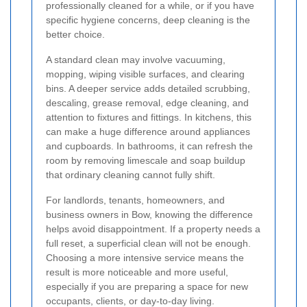
professionally cleaned for a while, or if you have
specific hygiene concerns, deep cleaning is the
better choice.
A standard clean may involve vacuuming,
mopping, wiping visible surfaces, and clearing
bins. A deeper service adds detailed scrubbing,
descaling, grease removal, edge cleaning, and
attention to fixtures and fittings. In kitchens, this
can make a huge difference around appliances
and cupboards. In bathrooms, it can refresh the
room by removing limescale and soap buildup
that ordinary cleaning cannot fully shift.
For landlords, tenants, homeowners, and
business owners in Bow, knowing the difference
helps avoid disappointment. If a property needs a
full reset, a superficial clean will not be enough.
Choosing a more intensive service means the
result is more noticeable and more useful,
especially if you are preparing a space for new
occupants, clients, or day-to-day living.