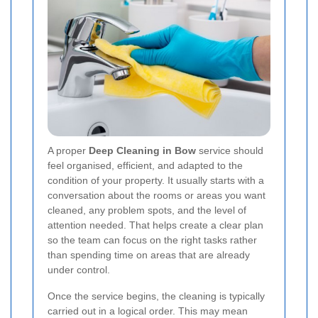
A proper
Deep Cleaning in Bow
service should
feel organised, efficient, and adapted to the
condition of your property. It usually starts with a
conversation about the rooms or areas you want
cleaned, any problem spots, and the level of
attention needed. That helps create a clear plan
so the team can focus on the right tasks rather
than spending time on areas that are already
under control.
Once the service begins, the cleaning is typically
carried out in a logical order. This may mean