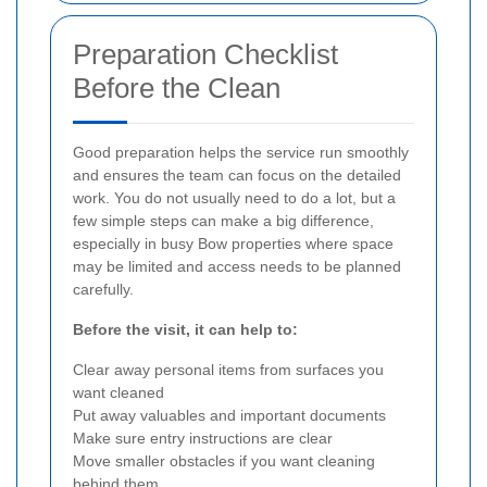
Preparation Checklist
Before the Clean
Good preparation helps the service run smoothly
and ensures the team can focus on the detailed
work. You do not usually need to do a lot, but a
few simple steps can make a big difference,
especially in busy Bow properties where space
may be limited and access needs to be planned
carefully.
Before the visit, it can help to:
Clear away personal items from surfaces you
want cleaned
Put away valuables and important documents
Make sure entry instructions are clear
Move smaller obstacles if you want cleaning
behind them