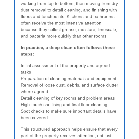
working from top to bottom, then moving from dry
dust removal to detail cleaning, and finishing with
floors and touchpoints. Kitchens and bathrooms
often receive the most intensive attention
because they collect grease, moisture, limescale,
and bacteria more quickly than other rooms.
In practice, a deep clean often follows these
steps:
Initial assessment of the property and agreed
tasks
Preparation of cleaning materials and equipment
Removal of loose dust, debris, and surface clutter
where agreed
Detail cleaning of key rooms and problem areas
High-touch sanitising and final floor cleaning
Spot checks to make sure important details have
been covered
This structured approach helps ensure that every
part of the property receives attention, not just