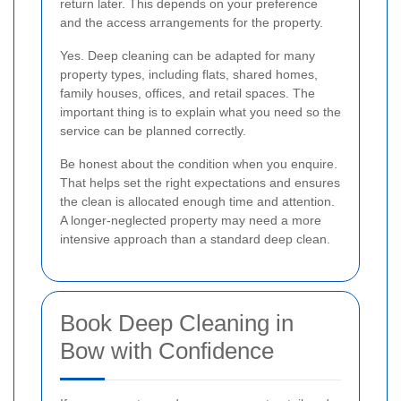
return later. This depends on your preference
and the access arrangements for the property.
Yes. Deep cleaning can be adapted for many
property types, including flats, shared homes,
family houses, offices, and retail spaces. The
important thing is to explain what you need so the
service can be planned correctly.
Be honest about the condition when you enquire.
That helps set the right expectations and ensures
the clean is allocated enough time and attention.
A longer-neglected property may need a more
intensive approach than a standard deep clean.
Book Deep Cleaning in
Bow with Confidence