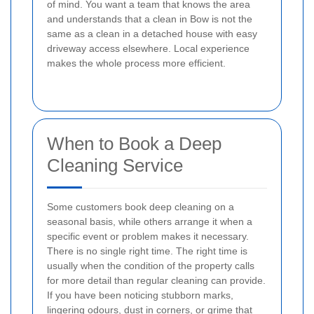
of mind. You want a team that knows the area
and understands that a clean in Bow is not the
same as a clean in a detached house with easy
driveway access elsewhere. Local experience
makes the whole process more efficient.
When to Book a Deep
Cleaning Service
Some customers book deep cleaning on a
seasonal basis, while others arrange it when a
specific event or problem makes it necessary.
There is no single right time. The right time is
usually when the condition of the property calls
for more detail than regular cleaning can provide.
If you have been noticing stubborn marks,
lingering odours, dust in corners, or grime that