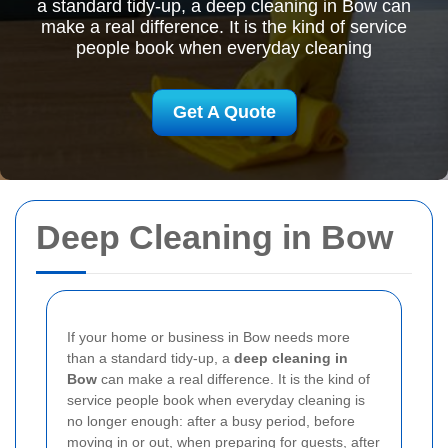
a standard tidy-up, a deep cleaning in Bow can
make a real difference. It is the kind of service
people book when everyday cleaning
Get A Quote
Deep Cleaning in Bow
If your home or business in Bow needs more
than a standard tidy-up, a
deep cleaning in
Bow
can make a real difference. It is the kind of
service people book when everyday cleaning is
no longer enough: after a busy period, before
moving in or out, when preparing for guests, after