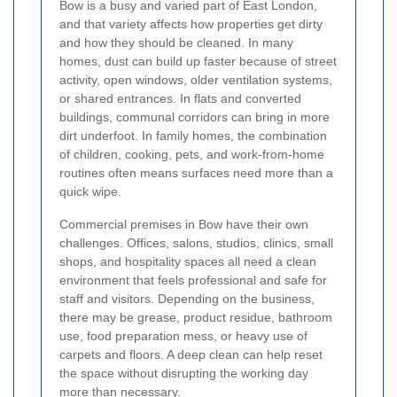
Bow is a busy and varied part of East London,
and that variety affects how properties get dirty
and how they should be cleaned. In many
homes, dust can build up faster because of street
activity, open windows, older ventilation systems,
or shared entrances. In flats and converted
buildings, communal corridors can bring in more
dirt underfoot. In family homes, the combination
of children, cooking, pets, and work-from-home
routines often means surfaces need more than a
quick wipe.
Commercial premises in Bow have their own
challenges. Offices, salons, studios, clinics, small
shops, and hospitality spaces all need a clean
environment that feels professional and safe for
staff and visitors. Depending on the business,
there may be grease, product residue, bathroom
use, food preparation mess, or heavy use of
carpets and floors. A deep clean can help reset
the space without disrupting the working day
more than necessary.